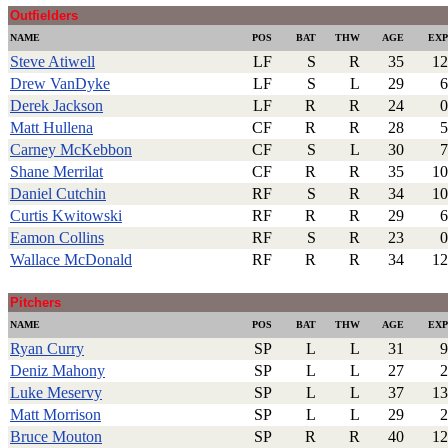
Outfielders
NAME
POS
BAT
THW
AGE
EXP
Steve Atiwell
LF
S
R
35
12
Drew VanDyke
LF
S
L
29
6
Derek Jackson
LF
R
R
24
0
Matt Hullena
CF
R
R
28
5
Carney McKebbon
CF
S
L
30
7
Shane Merrilat
CF
R
R
35
10
Daniel Cutchin
RF
S
R
34
10
Curtis Kwitowski
RF
R
R
29
6
Eamon Collins
RF
S
R
23
0
Wallace McDonald
RF
R
R
34
12
.
Pitchers
NAME
POS
BAT
THW
AGE
EXP
Ryan Curry
SP
L
L
31
9
Deniz Mahony
SP
L
L
27
2
Luke Meservy
SP
L
L
37
13
Matt Morrison
SP
L
L
29
2
Bruce Mouton
SP
R
R
40
12