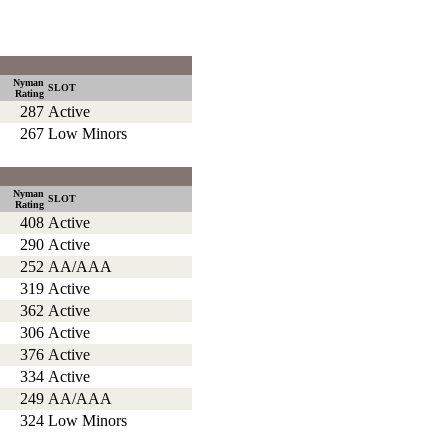
Nyman
SLOT
Rating
287
Active
267
Low Minors
Nyman
SLOT
Rating
408
Active
290
Active
252
AA/AAA
319
Active
362
Active
306
Active
376
Active
334
Active
249
AA/AAA
324
Low Minors