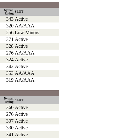
Nyman
SLOT
Rating
343
Active
320
AA/AAA
256
Low Minors
371
Active
328
Active
276
AA/AAA
324
Active
342
Active
353
AA/AAA
319
AA/AAA
Nyman
SLOT
Rating
360
Active
276
Active
307
Active
330
Active
341
Active