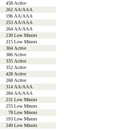
458
Active
262
AA/AAA
196
AA/AAA
253
AA/AAA
264
AA/AAA
230
Low Minors
215
Low Minors
304
Active
386
Active
335
Active
352
Active
428
Active
268
Active
314
AA/AAA
284
AA/AAA
231
Low Minors
255
Low Minors
78
Low Minors
193
Low Minors
249
Low Minors