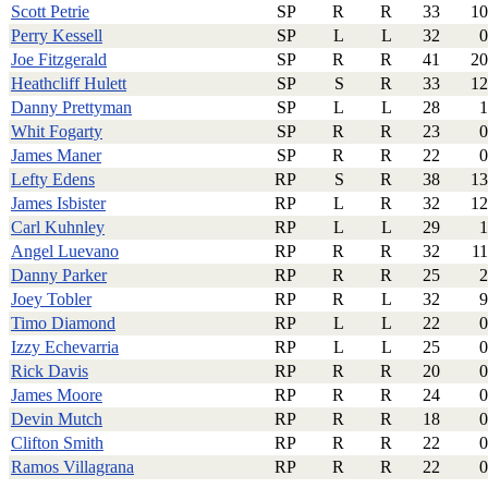
Scott Petrie
SP
R
R
33
10
Perry Kessell
SP
L
L
32
0
Joe Fitzgerald
SP
R
R
41
20
Heathcliff Hulett
SP
S
R
33
12
Danny Prettyman
SP
L
L
28
1
Whit Fogarty
SP
R
R
23
0
James Maner
SP
R
R
22
0
Lefty Edens
RP
S
R
38
13
James Isbister
RP
L
R
32
12
Carl Kuhnley
RP
L
L
29
1
Angel Luevano
RP
R
R
32
11
Danny Parker
RP
R
R
25
2
Joey Tobler
RP
R
L
32
9
Timo Diamond
RP
L
L
22
0
Izzy Echevarria
RP
L
L
25
0
Rick Davis
RP
R
R
20
0
James Moore
RP
R
R
24
0
Devin Mutch
RP
R
R
18
0
Clifton Smith
RP
R
R
22
0
Ramos Villagrana
RP
R
R
22
0