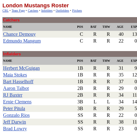
London Mustangs Roster
CBL
•
Team Page
•
Catchers
•
Infielders
•
Outfielders
•
Pitchers
Catchers
NAME
POS
BAT
THW
AGE
EXP
Chance Demouy
C
R
R
40
13
Edmundo Mangum
C
R
R
22
0
.
Infielders
NAME
POS
BAT
THW
AGE
EXP
Herbert McGuigan
1B
R
R
31
9
Maia Stokes
1B
R
R
35
12
Bart Hasselhoff
1B
R
R
37
0
Aaron Talbot
2B
R
R
29
0
RJ Baxter
2B
R
R
34
11
Ernie Clemens
3B
L
L
34
14
Peter Pitula
3B
R
R
29
5
Gonzalo Rios
SS
R
R
22
0
Jeff Darwin
SS
R
R
38
11
Brad Lowry
SS
R
R
23
0
.