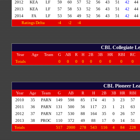
2012
KEA
LF
59
60
57
52
56
43
51
42
44
2013
KEA
LF
57
58
53
52
56
43
51
42
44
2014
FA
LF
53
56
49
52
56
43
51
42
44
Ratings Delta
-4
-2
-4
CBL Collegiate Le
Year
Age
Team
G
AB
R
H
2B
3B
HR
RBI
RC
Totals
0
0
0
0
0
0
0
0
0
CBL Pioneer Leag
Year
Age
Team
G
AB
R
H
2B
3B
HR
RBI
2010
35
PARN
149
598
85
174
41
3
23
57
2011
36
PARN
131
500
56
117
23
1
21
63
2012
37
PARN
127
530
88
164
35
0
26
57
2013
38
PROC
110
372
49
88
17
0
14
51
Totals
517
2000
278
543
116
4
84
228