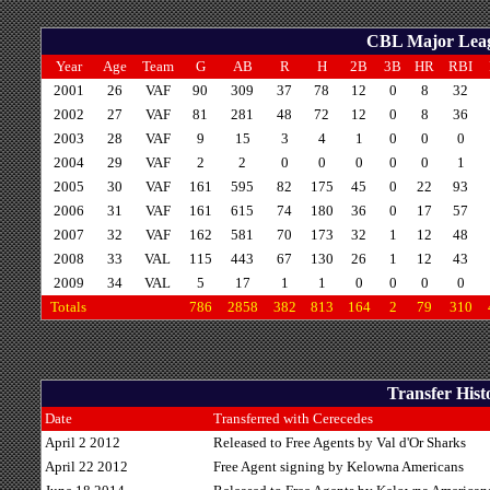
CBL Major Leagu
Year
Age
Team
G
AB
R
H
2B
3B
HR
RBI
2001
26
VAF
90
309
37
78
12
0
8
32
2002
27
VAF
81
281
48
72
12
0
8
36
2003
28
VAF
9
15
3
4
1
0
0
0
2004
29
VAF
2
2
0
0
0
0
0
1
2005
30
VAF
161
595
82
175
45
0
22
93
2006
31
VAF
161
615
74
180
36
0
17
57
2007
32
VAF
162
581
70
173
32
1
12
48
2008
33
VAL
115
443
67
130
26
1
12
43
2009
34
VAL
5
17
1
1
0
0
0
0
Totals
786
2858
382
813
164
2
79
310
Transfer Hist
Date
Transferred with Cerecedes
April 2 2012
Released to Free Agents by Val d'Or Sharks
April 22 2012
Free Agent signing by Kelowna Americans