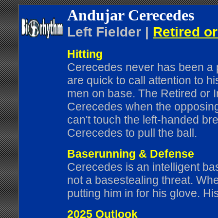
Andujar Cerecedes
Left Fielder |
Retired or
Hitting
Cerecedes never has been a pat
are quick to call attention to h
men on base. The Retired or In
Cerecedes when the opposing t
can't touch the left-handed br
Cerecedes to pull the ball.
Baserunning & Defense
Cerecedes is an intelligent b
not a basestealing threat. Wh
putting him in for his glove. H
2025 Outlook