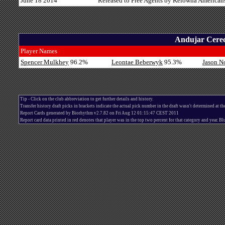
June 18 2014
Released to Free Agents by Kelowna American
Andujar Cerec
Player Names
Spencer Mulkhey
96.2%
Leontae Beberwyk
95.3%
Jason N
Tip - Click on the club abbreviation to get further details and history.
Transfer history draft picks in brackets indicate the actual pick number in the draft wasn't determined at th
Report Cards generated by Biorhythm v2.7.82 on Fri Aug 12 01:15:47 CEST 2011
Report card data printed in red denotes that player was in the top two percent for that category and year. 