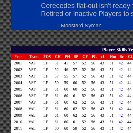
Cerecedes flat-out isn't ready 
Retired or Inactive Players to
-- Moostard Nyman
Player Skills 
Year
Team
POS
CH
PH
SP
GF
PL
vL
Hm
Sc
C
2001
VAF
LF
51
41
57
52
56
43
51
42
44
2002
VAF
LF
52
46
57
52
56
43
51
42
44
2003
VAF
LF
57
55
57
52
56
43
51
42
44
2004
VAF
LF
59
59
60
52
56
43
51
42
44
2005
VAF
LF
61
60
60
52
56
43
51
42
44
2006
VAF
LF
61
60
61
52
56
43
51
42
44
2007
VAF
LF
61
60
62
52
56
43
51
42
44
2008
VAL
LF
61
60
62
52
56
43
51
42
44
2009
VAL
LF
61
60
62
52
56
43
51
42
44
2010
VAL
LF
61
60
61
52
56
43
51
42
44
2011
VAL
LF
60
60
59
52
56
43
51
42
44