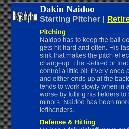
Dakin Naidoo
Starting Pitcher |
Retir
Pitching
Naidoo has to keep the ball dow
gets hit hard and often. His fast
sink that makes the pitch effe
changeup. The Retired or Inac
control a little bit. Every onc
and either ends up at the backs
tends to work slowly when in 
worse by lulling his fielders to
minors, Naidoo has been more 
lefthanders.
Defense & Hitting