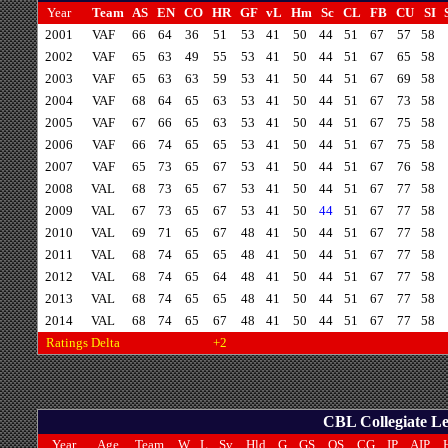
Year
Team
AS
EN
CO
HR
GF
vL
Hm
Sc
CL
FB
CU
SI
2001
VAF
66
64
36
51
53
41
50
44
51
67
57
58
2002
VAF
65
63
49
55
53
41
50
44
51
67
65
58
2003
VAF
65
63
63
59
53
41
50
44
51
67
69
58
2004
VAF
68
64
65
63
53
41
50
44
51
67
73
58
2005
VAF
67
66
65
63
53
41
50
44
51
67
75
58
2006
VAF
66
74
65
65
53
41
50
44
51
67
75
58
2007
VAF
65
73
65
67
53
41
50
44
51
67
76
58
2008
VAL
68
73
65
67
53
41
50
44
51
67
77
58
2009
VAL
67
73
65
67
53
41
50
44
51
67
77
58
2010
VAL
69
71
65
67
48
41
50
44
51
67
77
58
2011
VAL
68
74
65
65
48
41
50
44
51
67
77
58
2012
VAL
68
74
65
64
48
41
50
44
51
67
77
58
2013
VAL
68
74
65
65
48
41
50
44
51
67
77
58
2014
VAL
68
74
65
67
48
41
50
44
51
67
77
58
Ratings Delta
+2
CBL Collegiate Le
Year
Age
Team
W
L
Sv
Hld
G
GS
QS
CG
IP
AIP