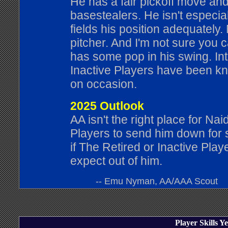
He has a fair pickoff move and 
basestealers. He isn't especia
fields his position adequately.
pitcher. And I'm not sure you 
has some pop in his swing. Int
Inactive Players have been k
on occasion.
2025 Outlook
AA isn't the right place for Na
Players to send him down for s
if The Retired or Inactive Play
expect out of him.
-- Emu Nyman, AA/AAA Scout
Player Skills 