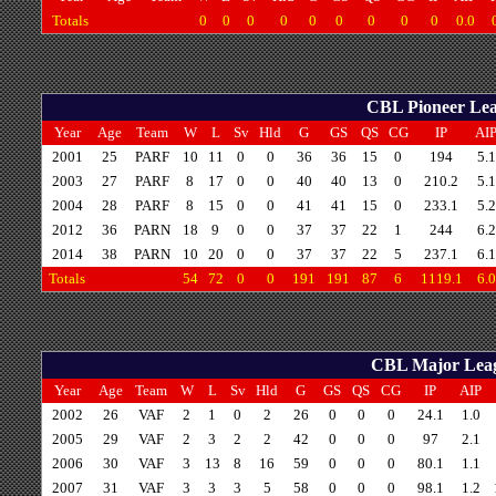
Totals
0
0
0
0
0
0
0
0
0
0.0
CBL Pioneer Leag
Year
Age
Team
W
L
Sv
Hld
G
GS
QS
CG
IP
AI
2001
25
PARF
10
11
0
0
36
36
15
0
194
5.1
2003
27
PARF
8
17
0
0
40
40
13
0
210.2
5.1
2004
28
PARF
8
15
0
0
41
41
15
0
233.1
5.2
2012
36
PARN
18
9
0
0
37
37
22
1
244
6.2
2014
38
PARN
10
20
0
0
37
37
22
5
237.1
6.1
Totals
54
72
0
0
191
191
87
6
1119.1
6.0
CBL Major Leagu
Year
Age
Team
W
L
Sv
Hld
G
GS
QS
CG
IP
AIP
2002
26
VAF
2
1
0
2
26
0
0
0
24.1
1.0
2005
29
VAF
2
3
2
2
42
0
0
0
97
2.1
2006
30
VAF
3
13
8
16
59
0
0
0
80.1
1.1
2007
31
VAF
3
3
3
5
58
0
0
0
98.1
1.2