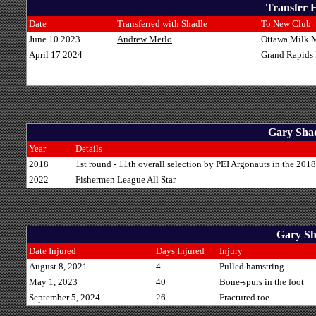
Transfer H
Date
Transferred with Shadle
To New Club
June 10 2023
Andrew Merlo
Ottawa Milk 
April 17 2024
Grand Rapids
Gary Shad
Year
Details
2018
1st round - 11th overall selection by PEI Argonauts in the 201
2022
Fishermen League All Star
Gary Sha
Date Injured
Days Injured
Injury
August 8, 2021
4
Pulled hamstring
May 1, 2023
40
Bone-spurs in the foot
September 5, 2024
26
Fractured toe