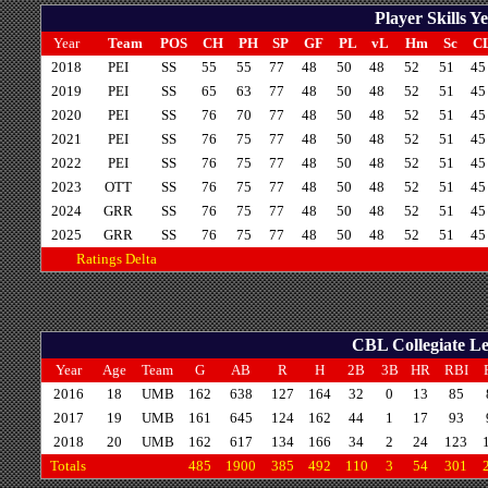
Player Skills 
Year
Team
POS
CH
PH
SP
GF
PL
vL
Hm
Sc
C
2018
PEI
SS
55
55
77
48
50
48
52
51
45
2019
PEI
SS
65
63
77
48
50
48
52
51
45
2020
PEI
SS
76
70
77
48
50
48
52
51
45
2021
PEI
SS
76
75
77
48
50
48
52
51
45
2022
PEI
SS
76
75
77
48
50
48
52
51
45
2023
OTT
SS
76
75
77
48
50
48
52
51
45
2024
GRR
SS
76
75
77
48
50
48
52
51
45
2025
GRR
SS
76
75
77
48
50
48
52
51
45
Ratings Delta
CBL Collegiate Le
Year
Age
Team
G
AB
R
H
2B
3B
HR
RBI
2016
18
UMB
162
638
127
164
32
0
13
85
2017
19
UMB
161
645
124
162
44
1
17
93
2018
20
UMB
162
617
134
166
34
2
24
123
Totals
485
1900
385
492
110
3
54
301