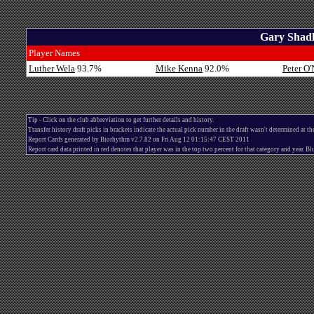
Gary Shadl
Player Names
Luther Wela
93.7%
Mike Kenna
92.0%
Peter O'
Tip - Click on the club abbreviation to get further details and history.
Transfer history draft picks in brackets indicate the actual pick number in the draft wasn't determined at th
Report Cards generated by Biorhythm v2.7.82 on Fri Aug 12 01:15:47 CEST 2011
Report card data printed in red denotes that player was in the top two percent for that category and year. 