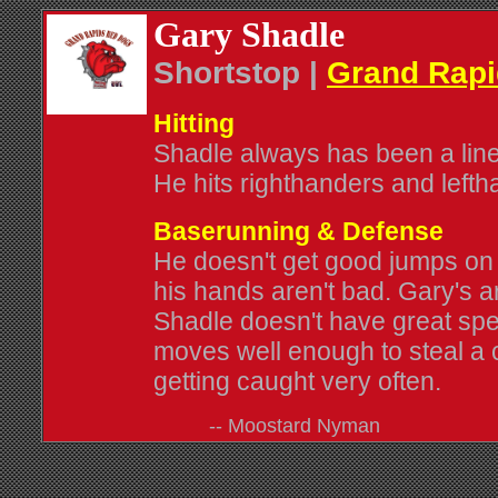
Gary Shadle
Shortstop |
Grand Rap
Hitting
Shadle always has been a line-d
He hits righthanders and lefth
Baserunning & Defense
He doesn't get good jumps on 
his hands aren't bad. Gary's ar
Shadle doesn't have great spe
moves well enough to steal a
getting caught very often.
-- Moostard Nyman