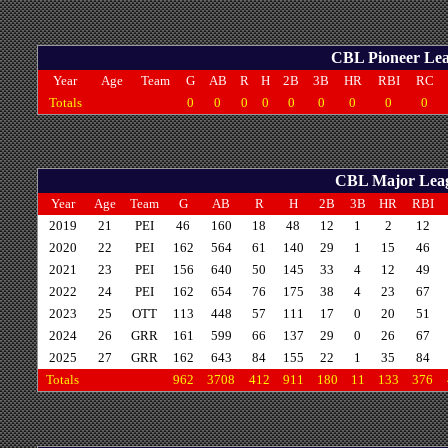
CBL Pioneer Leag
Year
Age
Team
G
AB
R
H
2B
3B
HR
RBI
RC
Totals
0
0
0
0
0
0
0
0
0
CBL Major Leagu
Year
Age
Team
G
AB
R
H
2B
3B
HR
RBI
2019
21
PEI
46
160
18
48
12
1
2
12
2020
22
PEI
162
564
61
140
29
1
15
46
2021
23
PEI
156
640
50
145
33
4
12
49
2022
24
PEI
162
654
76
175
38
4
23
67
2023
25
OTT
113
448
57
111
17
0
20
51
2024
26
GRR
161
599
66
137
29
0
26
67
2025
27
GRR
162
643
84
155
22
1
35
84
Totals
962
3708
412
911
180
11
133
376