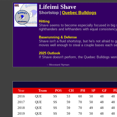
Lifeimi Shave
Shortstop |
Quebec Bulldogs
Hitting
Shave seems to become especially focused in big sit
righthanders and lefthanders with equal consistency
Baserunning & Defense
Shave isn't a fluid shortstop, but he's not afraid t
moves well enough to steal a couple bases each sea
2025 Outlook
If Shave doesn't perform, the Quebec Bulldogs won'
-- Moostard Nyman
Year
Team
POS
CH
PH
SP
GF
P
2016
QUE
SS
53
60
50
48
48
2017
QUE
SS
59
70
50
48
48
2018
QUE
SS
59
70
49
48
48
2019
QUE
SS
59
70
50
48
48