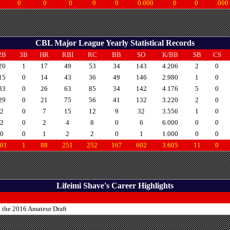
0
0
0
0
0
0.000
0
0
.000
CBL Major League Yearly Statistical Records
2B
3B
HR
RBI
RC
BB
SO
K/BB
SB
CS
20
1
17
49
53
34
143
4.206
2
0
15
0
14
43
36
49
146
2.980
1
0
33
0
26
63
85
34
142
4.176
5
0
29
0
21
75
56
41
132
3.220
2
0
2
0
7
15
12
9
32
3.556
1
0
2
0
2
4
8
0
6
6.000
0
0
0
0
1
2
2
0
1
1.000
0
0
01
1
88
251
252
167
602
3.605
11
0
Lifeimi Shave's Career Highlights
n the 2016 Amateur Draft