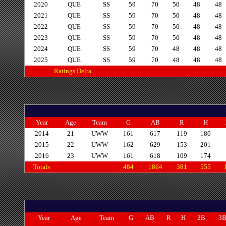
2020
QUE
SS
59
70
50
48
48
2021
QUE
SS
59
70
50
48
48
2022
QUE
SS
59
70
50
48
48
2023
QUE
SS
59
70
50
48
48
2024
QUE
SS
59
70
48
48
48
2025
QUE
SS
59
70
48
48
48
Ratings Delta
Year
Age
Team
G
AB
R
H
2014
21
UWW
161
617
119
180
2015
22
UWW
162
629
153
201
2016
23
UWW
161
618
109
174
Totals
484
1864
381
555
Year
Age
Team
G
AB
R
H
2B
3