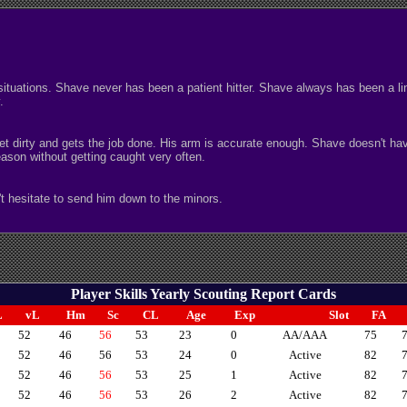
uations. Shave never has been a patient hitter. Shave always has been a line-
.
o get dirty and gets the job done. His arm is accurate enough. Shave doesn't h
son without getting caught very often.
t hesitate to send him down to the minors.
Player Skills Yearly Scouting Report Cards
L
vL
Hm
Sc
CL
Age
Exp
Slot
FA
52
46
56
53
23
0
AA/AAA
75
52
46
56
53
24
0
Active
82
52
46
56
53
25
1
Active
82
52
46
56
53
26
2
Active
82