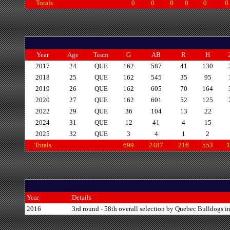
Totals
0
0
0
0
0
0
Year
Age
Team
G
AB
R
H
2017
24
QUE
162
587
41
130
2018
25
QUE
162
545
35
95
2019
26
QUE
162
605
70
164
2020
27
QUE
162
601
52
125
2022
29
QUE
36
104
13
22
2024
31
QUE
12
41
4
15
2025
32
QUE
3
4
1
2
Totals
699
2487
216
553
1
Year
Details
2016
3rd round - 58th overall selection by Quebec Bulldogs i