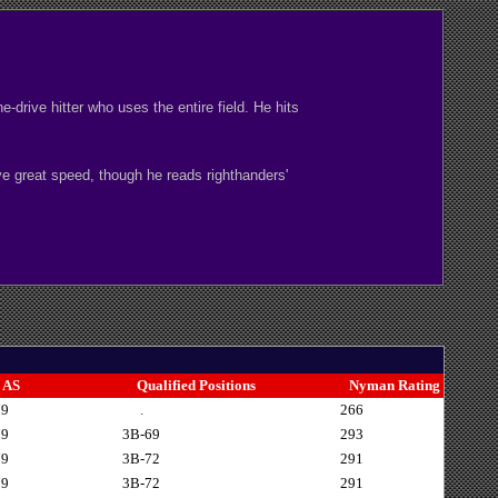
drive hitter who uses the entire field. He hits
ave great speed, though he reads righthanders'
AS
Qualified Positions
Nyman Rating
79
.
266
79
3B-69
293
79
3B-72
291
79
3B-72
291