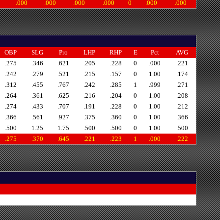
.000
.000
.000
.000
0
.000
.000
OBP
SLG
Pro
LHP
RHP
E
Pct
AVG
.275
.346
.621
.205
.228
0
.000
.221
.242
.279
.521
.215
.157
0
1.00
.174
.312
.455
.767
.242
.285
1
.999
.271
.264
.361
.625
.216
.204
0
1.00
.208
.274
.433
.707
.191
.228
0
1.00
.212
.366
.561
.927
.375
.360
0
1.00
.366
.500
1.25
1.75
.500
.500
0
1.00
.500
.275
.370
.645
.221
.223
1
.000
.222