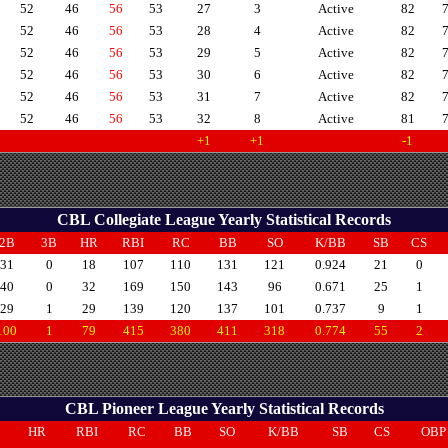
52
46
56
53
27
3
Active
82
52
46
56
53
28
4
Active
82
52
46
56
53
29
5
Active
82
52
46
56
53
30
6
Active
82
52
46
56
53
31
7
Active
82
52
46
56
53
32
8
Active
81
+1
+1
-1
CBL Collegiate League Yearly Statistical Records
2B
3B
HR
RBI
RC
BB
SO
K/BB
SB
CS
31
0
18
107
110
131
121
0.924
21
0
40
0
32
169
150
143
96
0.671
25
1
29
1
29
139
120
137
101
0.737
9
1
100
1
79
415
380
411
318
0.774
55
2
CBL Pioneer League Yearly Statistical Records
B
HR
RBI
RC
BB
SO
K/BB
SB
CS
OBP