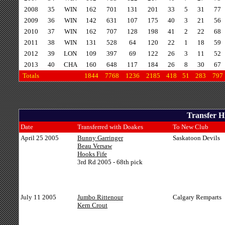
2008
35
WIN
162
701
131
201
33
5
31
77
2009
36
WIN
142
631
107
175
40
3
21
56
2010
37
WIN
162
707
128
198
41
2
22
68
2011
38
WIN
131
528
64
120
22
1
18
59
2012
39
LON
109
397
69
122
26
3
11
52
2013
40
CHA
160
648
117
184
26
8
30
67
Totals
1844
7768
1236
2185
418
51
283
797
Transfer H
Date
Transferred with Doakes
To New Club
April 25 2005
Bunny Garringer
Saskatoon Devils
Beau Versaw
Hooks Fife
3rd Rd 2005 - 68th pick
July 11 2005
Jumbo Rittenour
Calgary Remparts
Kern Crout