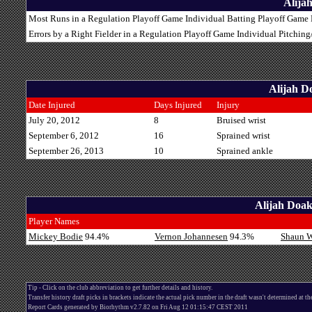
Alija
Most Runs in a Regulation Playoff Game Individual Batting Playoff Game R
Errors by a Right Fielder in a Regulation Playoff Game Individual Pitchin
Alijah D
Date Injured
Days Injured
Injury
July 20, 2012
8
Bruised wrist
September 6, 2012
16
Sprained wrist
September 26, 2013
10
Sprained ankle
Alijah Doak
Player Names
Mickey Bodie
94.4%
Vernon Johannesen
94.3%
Shaun 
Tip - Click on the club abbreviation to get further details and history.
Transfer history draft picks in brackets indicate the actual pick number in the draft wasn't determined at th
Report Cards generated by Biorhythm v2.7.82 on Fri Aug 12 01:15:47 CEST 2011