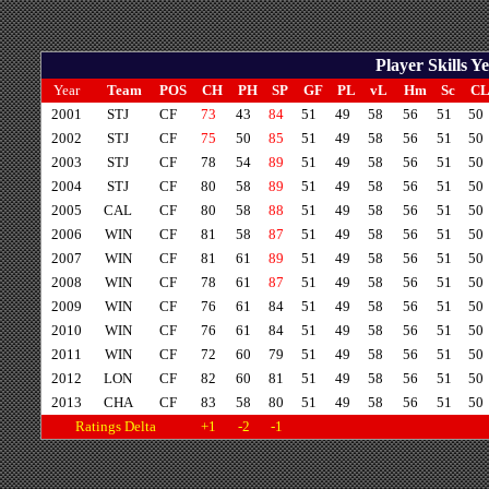
Player Skills 
Year
Team
POS
CH
PH
SP
GF
PL
vL
Hm
Sc
C
2001
STJ
CF
73
43
84
51
49
58
56
51
50
2002
STJ
CF
75
50
85
51
49
58
56
51
50
2003
STJ
CF
78
54
89
51
49
58
56
51
50
2004
STJ
CF
80
58
89
51
49
58
56
51
50
2005
CAL
CF
80
58
88
51
49
58
56
51
50
2006
WIN
CF
81
58
87
51
49
58
56
51
50
2007
WIN
CF
81
61
89
51
49
58
56
51
50
2008
WIN
CF
78
61
87
51
49
58
56
51
50
2009
WIN
CF
76
61
84
51
49
58
56
51
50
2010
WIN
CF
76
61
84
51
49
58
56
51
50
2011
WIN
CF
72
60
79
51
49
58
56
51
50
2012
LON
CF
82
60
81
51
49
58
56
51
50
2013
CHA
CF
83
58
80
51
49
58
56
51
50
Ratings Delta
+1
-2
-1