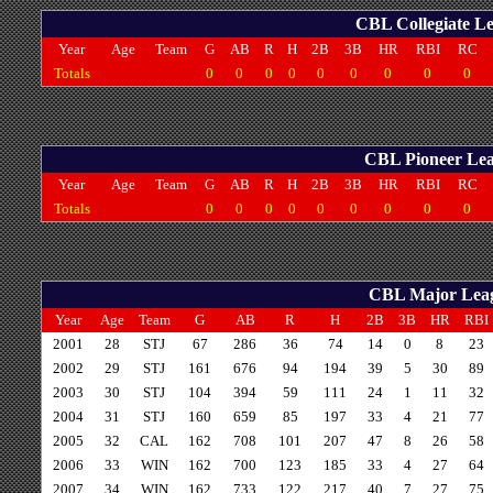
CBL Collegiate Le
Year
Age
Team
G
AB
R
H
2B
3B
HR
RBI
RC
Totals
0
0
0
0
0
0
0
0
0
CBL Pioneer Leag
Year
Age
Team
G
AB
R
H
2B
3B
HR
RBI
RC
Totals
0
0
0
0
0
0
0
0
0
CBL Major Leagu
Year
Age
Team
G
AB
R
H
2B
3B
HR
RBI
2001
28
STJ
67
286
36
74
14
0
8
23
2002
29
STJ
161
676
94
194
39
5
30
89
2003
30
STJ
104
394
59
111
24
1
11
32
2004
31
STJ
160
659
85
197
33
4
21
77
2005
32
CAL
162
708
101
207
47
8
26
58
2006
33
WIN
162
700
123
185
33
4
27
64
2007
34
WIN
162
733
122
217
40
7
27
75