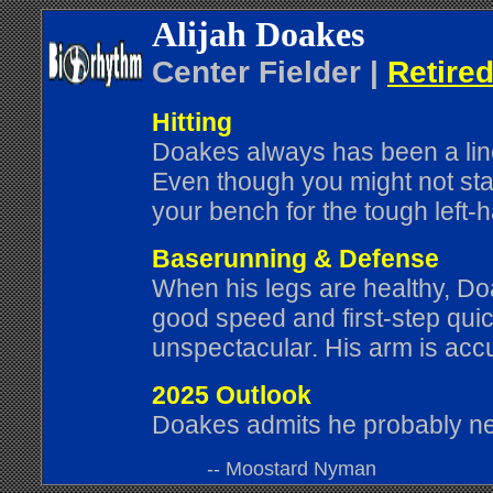
Alijah Doakes
Center Fielder |
Retired
Hitting
Doakes always has been a line-
Even though you might not star
your bench for the tough left-
Baserunning & Defense
When his legs are healthy, Do
good speed and first-step quic
unspectacular. His arm is acc
2025 Outlook
Doakes admits he probably ne
-- Moostard Nyman