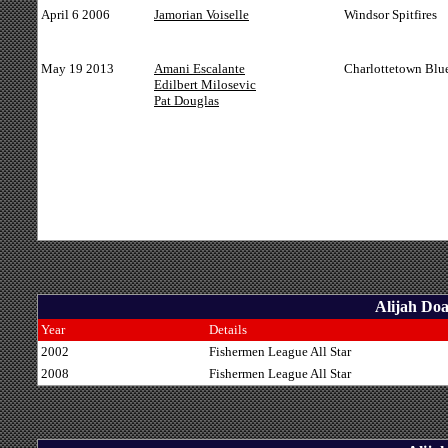
April 6 2006
Jamorian Voiselle
Windsor Spitfires
May 19 2013
Amani Escalante
Charlottetown Blu
Edilbert Milosevic
Pat Douglas
Alijah Doa
Year
Details
2002
Fishermen League All Star
2008
Fishermen League All Star